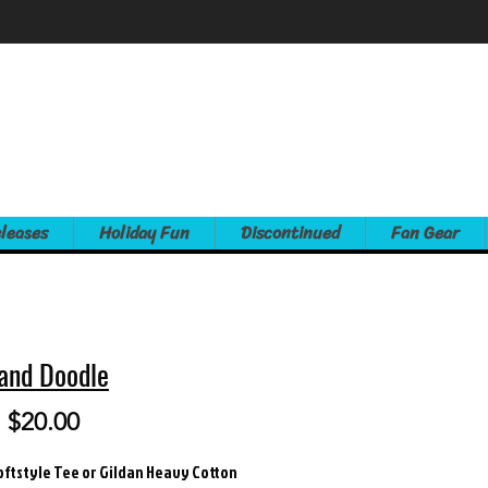
leases
Holiday Fun
Discontinued
Fan Gear
and Doodle
Sale
m
$20.00
Price
oftstyle Tee or Gildan Heavy Cotton