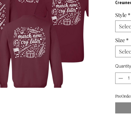
Crewnec
Style
*
Selec
Size
*
Selec
Quantit
PreOrder