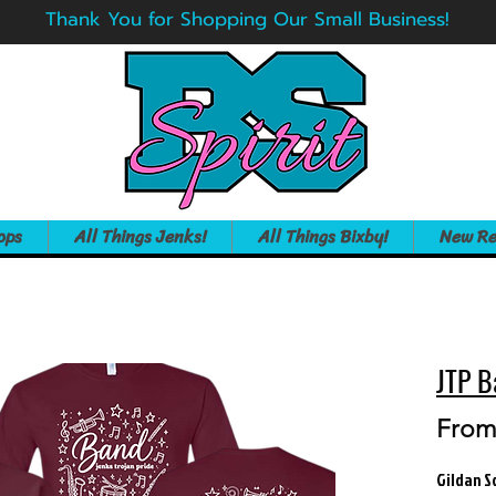
Thank You for Shopping Our Small Business!
ops
All Things Jenks!
All Things Bixby!
New Re
JTP B
Fro
Gildan S