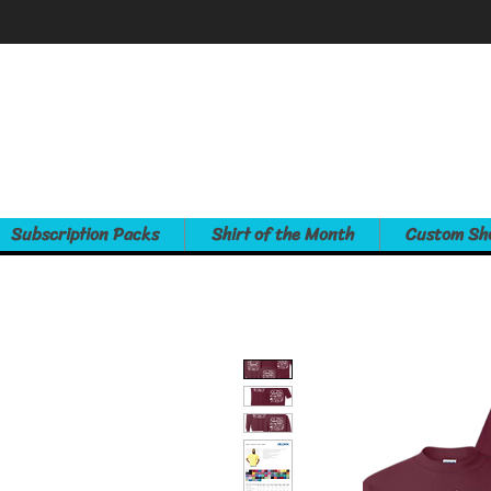
Subscription Packs
Shirt of the Month
Custom Sh