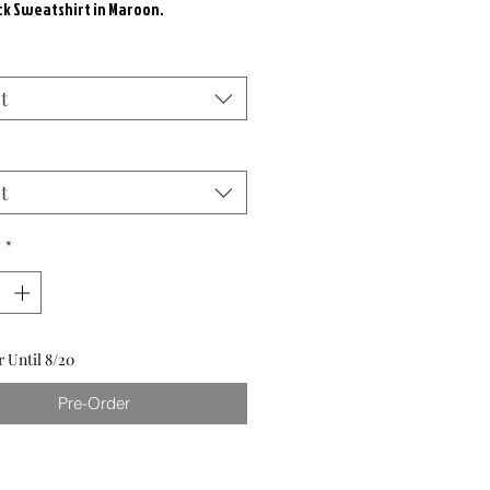
k Sweatshirt in Maroon.
t
t
y
*
 Until 8/20
Pre-Order