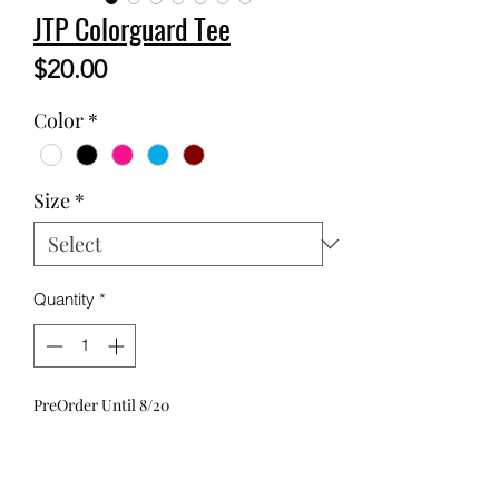
JTP Colorguard Tee
Price
$20.00
Color
*
Size
*
Quantity
*
PreOrder Until 8/20
Pre-Order