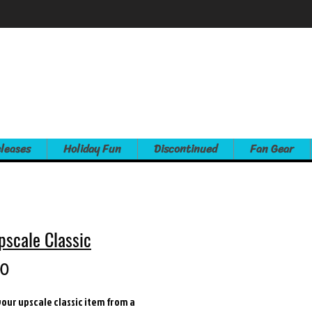
leases
Holiday Fun
Discontinued
Fan Gear
pscale Classic
Price
00
our upscale classic item from a