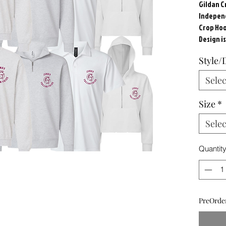
Gildan 
Independ
Crop Hood
Design i
Style/
Selec
Size
*
Selec
Quantit
PreOrder