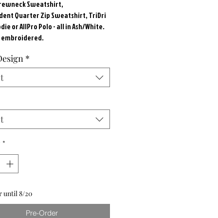
Crewneck Sweatshirt,
ent Quarter Zip Sweatshirt, TriDri
ie or AllPro Polo - all in Ash/White.
s embroidered.
Design
*
t
t
y
*
 until 8/20
Pre-Order