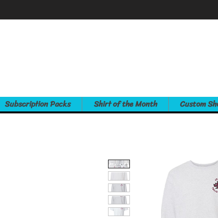
Subscription Packs
Shirt of the Month
Custom Sh