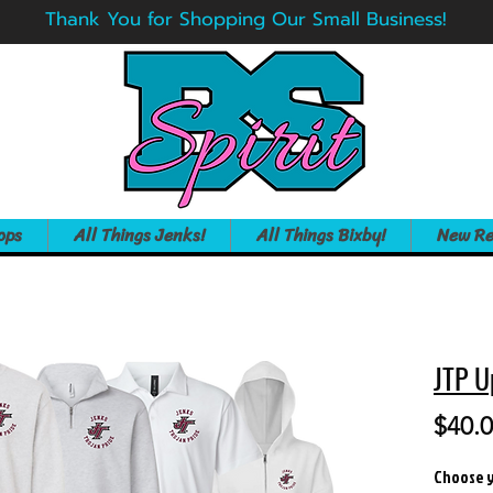
Thank You for Shopping Our Small Business!
ops
All Things Jenks!
All Things Bixby!
New Re
JTP U
$40.
Choose y