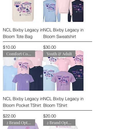
NCL Bixby Legacy in
NCL Bixby Legacy in
Bloom Tote Bag
Bloom Sweatshirt
Price
Price
$10.00
$30.00
Comfort Colors
Youth & Adult
NCL Bixby Legacy in
NCL Bixby Legacy in
Bloom Pocket TShirt
Bloom TShirt
Price
Price
$22.00
$20.00
2 Brand Options
2 Brand Options