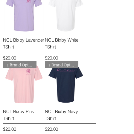
NCL Bixby Lavender
NCL Bixby White
TShirt
TShirt
Price
Price
$20.00
$20.00
2 Brand Options
2 Brand Options
NCL Bixby Pink
NCL Bixby Navy
TShirt
TShirt
Price
Price
$20.00
$20.00