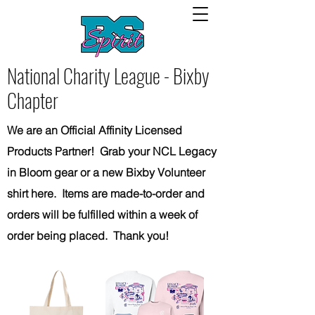
National Charity League - Bixby
Chapter
We are an Official Affinity Licensed
Products Partner! Grab your NCL Legacy
in Bloom gear or a new Bixby Volunteer
shirt here. Items are made-to-order and
orders will be fulfilled within a week of
order being placed. Thank you!