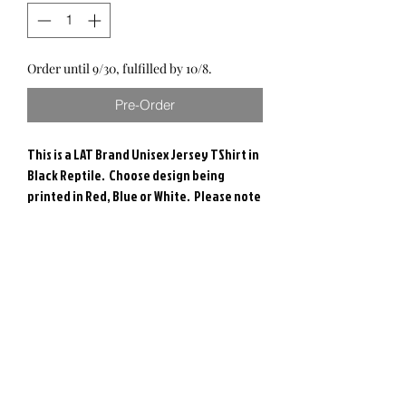
Order until 9/30, fulfilled by 10/8.
Pre-Order
This is a LAT Brand Unisex Jersey TShirt in
Black Reptile. Choose design being
printed in Red, Blue or White. Please note
- check size selection carefully and colors
may vary.
These are handmade and printed in the
USA.
RETURN & REFUND POLICY
Due to the nature of these items, we are