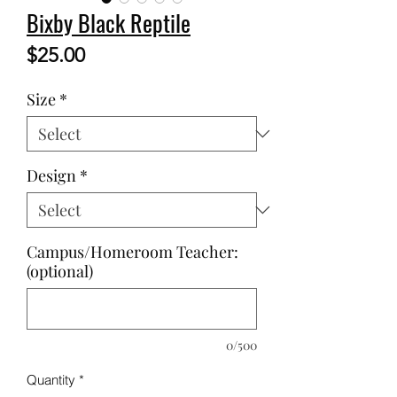
Bixby Black Reptile
Price
$25.00
Size
*
Design
*
Campus/Homeroom Teacher:
(optional)
0/500
Quantity
*