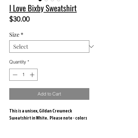
I Love Bixby Sweatshirt
Price
$30.00
Size
*
Quantity
*
Add to Cart
This is a unisex, Gildan Crewneck
Sweatshirt in White. Please note - colors
may vary.