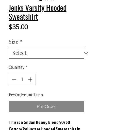
Jenks Varsity Hooded
Sweatshirt
Price
$35.00
Size
*
Quantity
*
PreOrder until 2/10
Pre-Order
This is a Gildan Heavy Blend 50/50
Cotton/Polyester Hooded Sweatshirt in