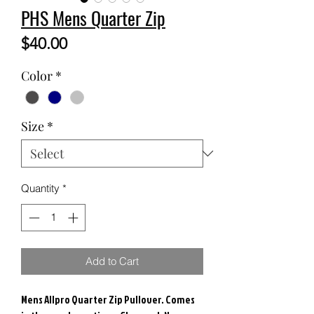
PHS Mens Quarter Zip
Price
$40.00
Color
*
Size
*
Quantity
*
Add to Cart
Mens Allpro Quarter Zip Pullover. Comes