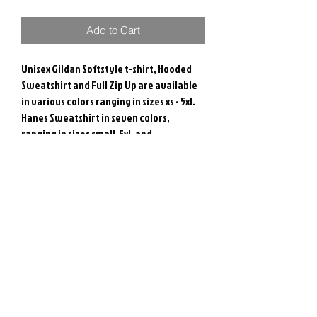
Add to Cart
Unisex Gildan Softstyle t-shirt, Hooded
Sweatshirt and Full Zip Up are available
in various colors ranging in sizes xs - 5xl.
Hanes Sweatshirt in seven colors,
ranging in sizes small-5xl, and
Independent brand Quarter Zip available
in three colors ranging in size Small-3xl.
All Colors are available to view on sizing
charts.
RETURN & REFUND POLICY
Due to the nature of these items, we are
unable to accept returns or exchanges.
If there is an issue, please contact us