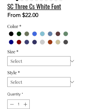
SC Three Cs White Font
Sale
From
$22.00
Price
Color
*
Size
*
Style
*
Quantity
*