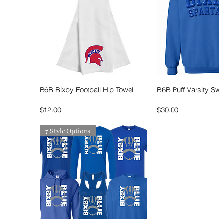
Quick View
Quick 
B6B Bixby Football Hip Towel
B6B Puff Varsity Sw
Price
Price
$12.00
$30.00
7 Style Options