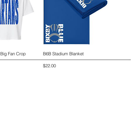
ck View
Quick View
 Big Fan Crop
B6B Stadium Blanket
Price
$22.00