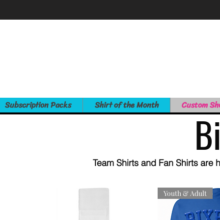
Subscription Packs
Shirt of the Month
Custom Sh
B
Team Shirts and Fan Shirts are h
Youth & Adult