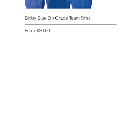
Quick View
Bixby Blue 6th Grade Team Shirt
Sale Price
From
$20.00