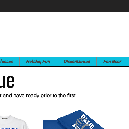
leases
Holiday Fun
Discontinued
Fan Gear
ue
and have ready prior to the first