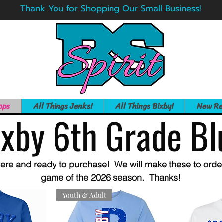
Thank You for Shopping Our Small Business!
ops
All Things Jenks!
All Things Bixby!
New Re
ixby 6th Grade Bl
ere and ready to purchase! We will make these to order 
game of the 2026 season. Thanks!
Youth & Adult