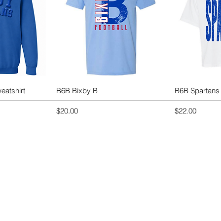
View
Quick View
Qui
eatshirt
B6B Bixby B
B6B Spartans
Price
Price
$20.00
$22.00