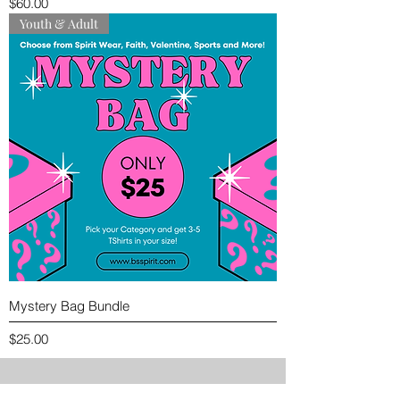
Price
$60.00
Youth & Adult
Mystery Bag Bundle
Price
$25.00
PREVIEW