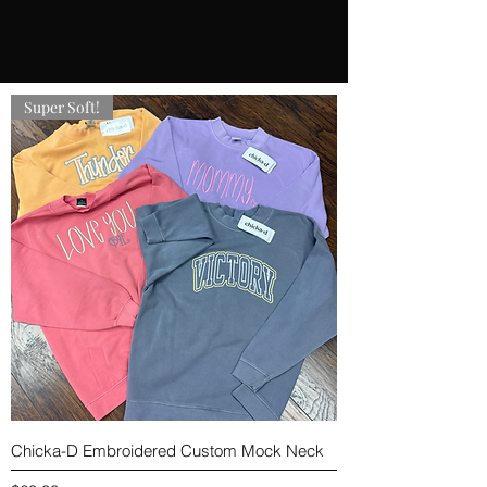
Super Soft!
Chicka-D Embroidered Custom Mock Neck