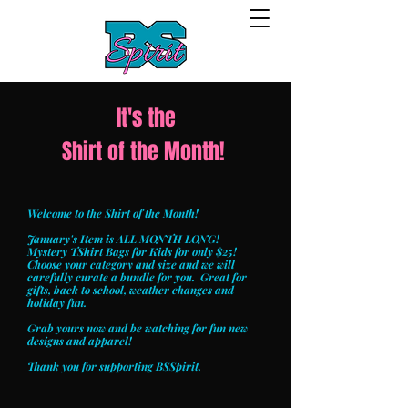
It's the
Shirt of the Month!
Welcome to the Shirt of the Month!
January's Item is ALL MONTH LONG!
Mystery TShirt Bags for Kids for only $25!
Choose your category and size and we will
carefully curate a bundle for you. Great for
gifts, back to school, weather changes and
holiday fun.
Grab yours now and be watching for fun new
designs and apparel!
Thank you for supporting BSSpirit.