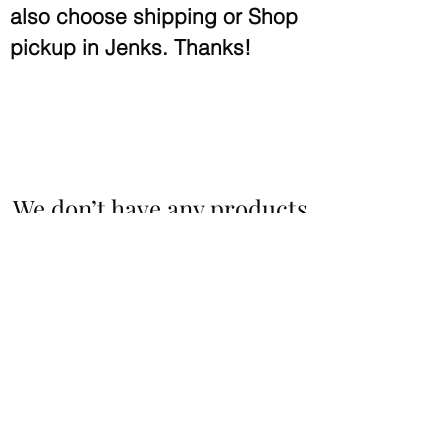
also choose shipping or Shop
pickup in Jenks.
Thanks!
We don’t have any products
to
show here right now.
Benton & Spring Spirit
sales@bsspirit.com