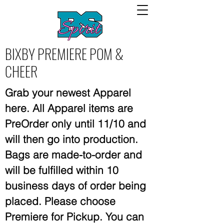
BIXBY PREMIERE POM &
CHEER
Grab your newest Apparel
here. All Apparel items are
PreOrder only until 11/10 and
will then go into production.
Bags are made-to-order and
will be fulfilled within 10
business days of order being
placed. Please choose
Premiere for Pickup.
You can